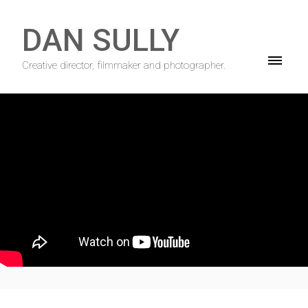
DAN SULLY
Creative director, filmmaker and photographer.