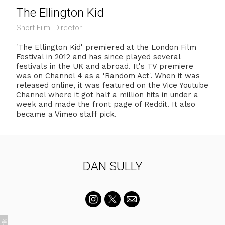
The Ellington Kid
Short Film- Director
'The Ellington Kid' premiered at the London Film
Festival in 2012 and has since played several
festivals in the UK and abroad. It's TV premiere
was on Channel 4 as a 'Random Act'. When it was
released online, it was featured on the Vice Youtube
Channel where it got half a million hits in under a
week and made the front page of Reddit. It also
became a Vimeo staff pick.
DAN SULLY