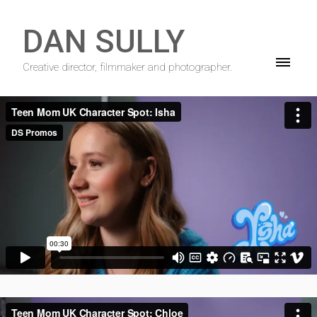
DAN SULLY
Creative director, filmmaker and photographer.