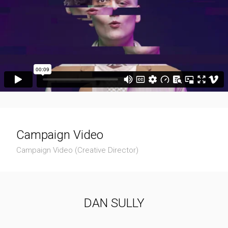
Campaign Video
Campaign Video (Creative Director)
DAN SULLY