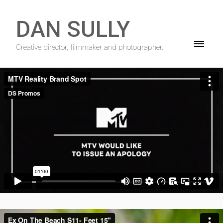
DAN SULLY
Creative director, filmmaker and photographer.