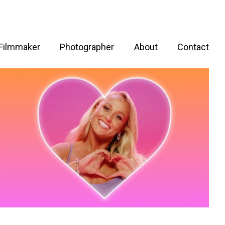
Filmmaker
Photographer
About
Contact