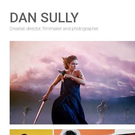
DAN SULLY
Creative director, filmmaker and photographer.