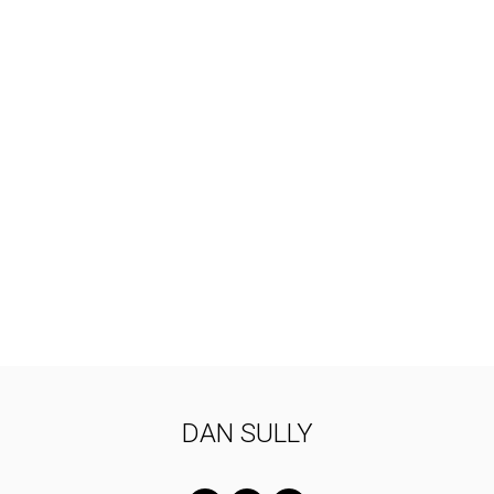
DAN SULLY