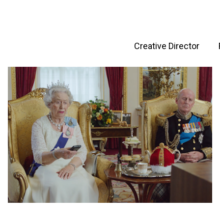
Creative Director